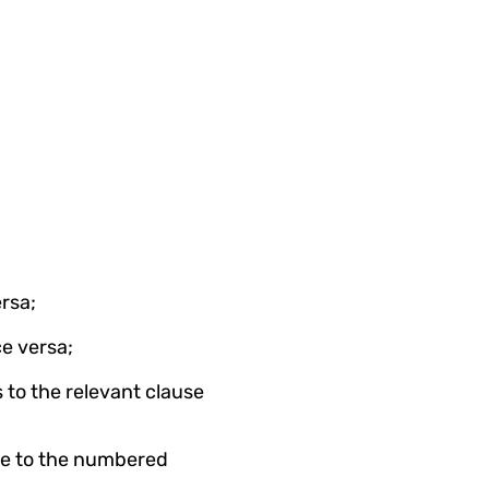
rsa;
e versa;
to the relevant clause 
te to the numbered 