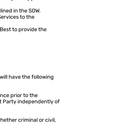
lined in the SOW. 
rvices to the 
Best to provide the 
ill have the following 
ce prior to the 
Party independently of 
ether criminal or civil, 