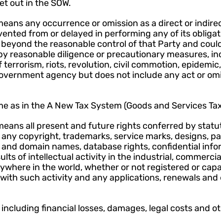
et out in the SOW.
eans any occurrence or omission as a direct or indirect
evented from or delayed in performing any of its obligat
beyond the reasonable control of that Party and could
y reasonable diligence or precautionary measures, incl
f terrorism, riots, revolution, civil commotion, epidemic,
government agency but does not include any act or omis
e as in the A New Tax System (Goods and Services Tax)
means all present and future rights conferred by statu
to any copyright, trademarks, service marks, designs, pat
s and domain names, database rights, confidential info
ts of intellectual activity in the industrial, commercial, 
anywhere in the world, whether or not registered or capab
with such activity and any applications, renewals and 
 including financial losses, damages, legal costs and o