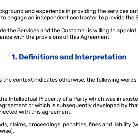
background and experience in providing the services out
to engage an independent contractor to provide the Se
vide the Services and the Customer is willing to appoint 
rdance with the provisions of this Agreement.
1. Definitions and Interpretation
 the context indicates otherwise, the following words w
he Intellectual Property of a Party which was in existen
greement or which is subsequently developed by that 
nected with this agreement.
, claims, proceedings, penalties, fines and liability (wh
wise).