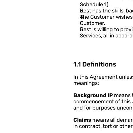
Schedule 1).
Best has the skills, 
The Customer wishes 
Customer. 
Best is willing to pro
Services, all in acco
1.1 Definitions
In this Agreement unless
meanings:
Background IP 
means t
commencement of this a
and for purposes uncon
Claims 
means all demands
in contract, tort or other