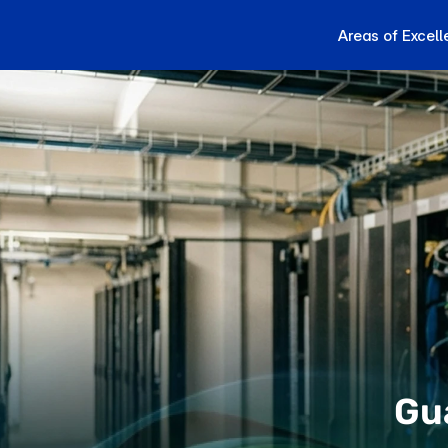
Areas of Excel
Gu