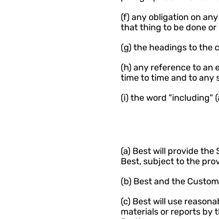
(f) any obligation on any
that thing to be done or
(g) the headings to the 
(h) any reference to an
time to time and to any
(i) the word "including" 
(a) Best will provide th
Best, subject to the pro
(b) Best and the Custome
(c) Best will use reason
materials or reports by 