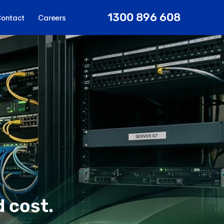
1300 896 608
ontact
Careers
 cost.