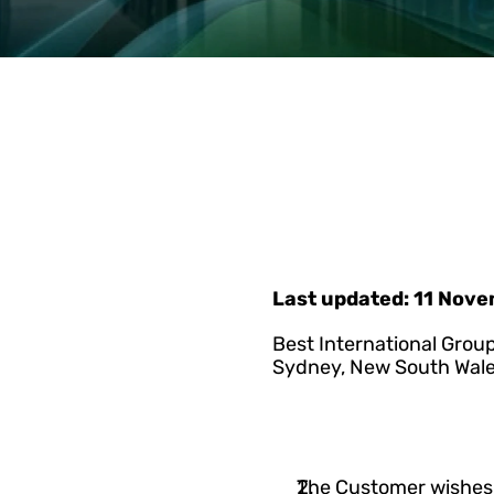
Last updated: 11 Nov
Best International Group
Sydney, New South Wale
The Customer wishes t