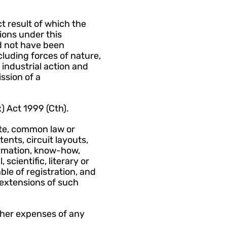
 result of which the 
ions under this 
 not have been 
uding forces of nature, 
 industrial action and 
sion of a 
 Act 1999 (Cth).
te, common law or 
ents, circuit layouts, 
rmation, know-how, 
scientific, literary or 
le of registration, and 
extensions of such 
ther expenses of any 