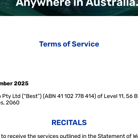
Anywhere in Australia
Terms of Service
ember 2025
 Pty Ltd (“Best”) (ABN 41 102 778 414) of Level 11, 56 B
s, 2060
RECITALS
o receive the services outlined in the Statement of Wo