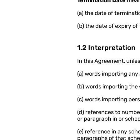
Termination Date 
means
(a) the date of terminat
(b) the date of expiry o
1.2 Interpretation
In this Agreement, unles
(a) words importing any
(b) words importing the
(c) words importing per
(d) references to numbe
or paragraph in or sche
(e) reference in any sc
paragraphs of that sche