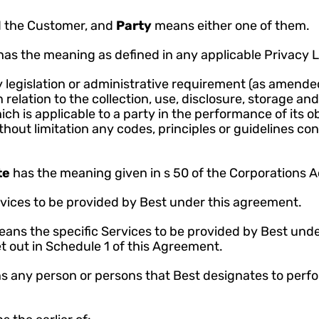
 the Customer, and 
Party 
means either one of them.
has the meaning as defined in any applicable Privacy 
legislation or administrative requirement (as amended
 relation to the collection, use, disclosure, storage and
h is applicable to a party in the performance of its ob
out limitation any codes, principles or guidelines cont
e 
has the meaning given in s 50 of the Corporations A
vices to be provided by Best under this agreement.
ans the specific Services to be provided by Best unde
t out in Schedule 1 of this Agreement.
 any person or persons that Best designates to perfo