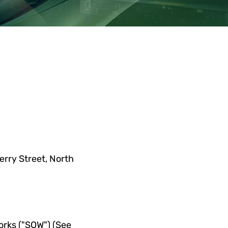
.
erry Street, N
orth 
rks ("SOW") (See 