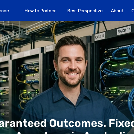
lence
How to Partner
Best Perspective
About
C
aranteed Outcomes. Fixed