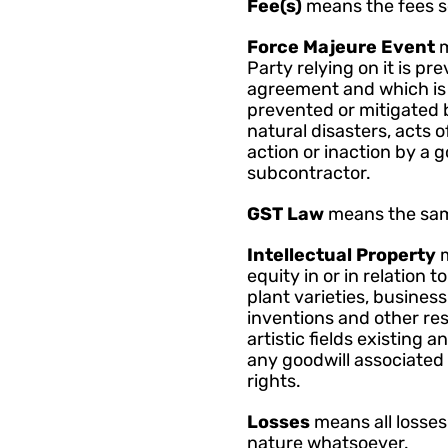
Fee(s) 
means the fees s
Force Majeure Event 
m
Party relying on it is pr
agreement and which is 
prevented or mitigated b
natural disasters, acts o
action or inaction by a 
subcontractor.
GST Law 
means the sam
Intellectual Property 
equity in or in relation 
plant varieties, busines
inventions and other resul
artistic fields existing 
any goodwill associated 
rights.
Losses 
means all losses
nature whatsoever.