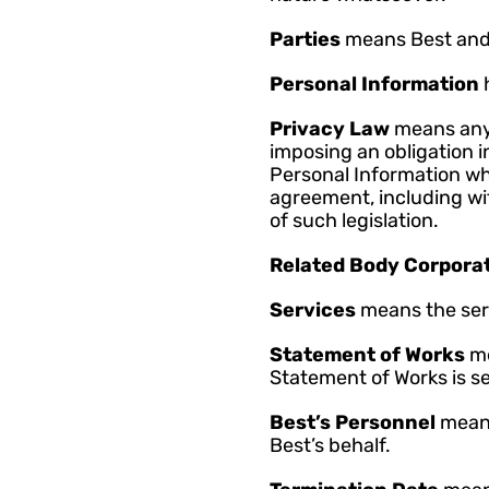
Parties 
means Best and
Personal Information 
Privacy Law 
means any 
imposing an obligation in
Personal Information whic
agreement, including with
of such legislation.
Related Body Corporat
Services 
means the ser
Statement of Works 
me
Statement of Works is se
Best’s Personnel 
means
Best’s behalf.