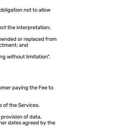
bligation not to allow 
ct the interpretation;
mended or replaced from 
actment; and
ng without limitation".
tomer paying the Fee to 
 of the Services.
rovision of data, 
her dates agreed by the 