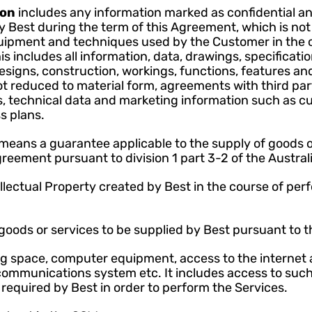
on 
includes any information marked as confidential an
 Best during the term of this Agreement, which is not p
quipment and techniques used by the Customer in the c
s includes all information, data, drawings, specificati
esigns, construction, workings, functions, features an
t reduced to material form, agreements with third par
, technical data and marketing information such as cust
s plans.
means a guarantee applicable to the supply of goods or
greement pursuant to division 1 part 3-2 of the Austr
lectual Property created by Best in the course of perfo
oods or services to be supplied by Best pursuant to 
 space, computer equipment, access to the internet 
ommunications system etc. It includes access to such 
required by Best in order to perform the Services.