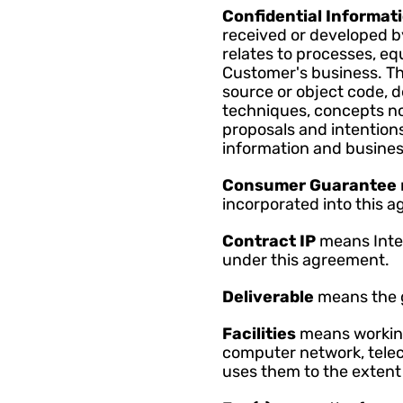
Confidential Informati
received or developed by
relates to processes, e
Customer's business. Thi
source or object code, d
techniques, concepts no
proposals and intentions
information and busines
Consumer Guarantee 
incorporated into this a
Contract IP 
means Intel
under this agreement.
Deliverable 
means the g
Facilities 
means working
computer network, telec
uses them to the extent 