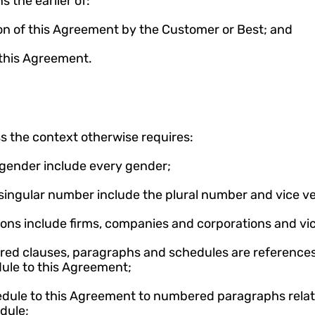
 the earlier of:
ion of this Agreement by the Customer or Best; and
f this Agreement.
s the context otherwise requires:
 gender include every gender;
 singular number include the plural number and vice ve
sons include firms, companies and corporations and vic
red clauses, paragraphs and schedules are references 
dule to this Agreement;
hedule to this Agreement to numbered paragraphs rela
dule;