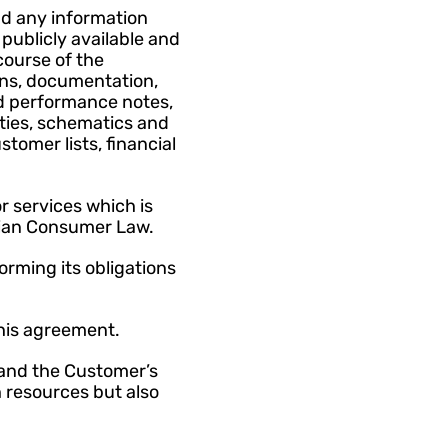
d any information 
ublicly available and 
ourse of the 
ons, documentation, 
d performance notes, 
ties, schematics and 
omer lists, financial 
 services which is 
alian Consumer Law.
rming its obligations 
this agreement.
and the Customer’s 
resources but also 