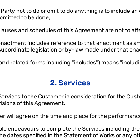
 Party not to do or omit to do anything is to include an o
 omitted to be done;
clauses and schedules of this Agreement are not to affe
 enactment includes reference to that enactment as a
 subordinate legislation or by-law made under that en
(and related forms including "includes") means "includi
2. Services
e Services to the Customer in consideration for the Cus
visions of this Agreement.
r will agree on the time and place for the performance
able endeavours to complete the Services including the p
the dates specified in the Statement of Works or any ot