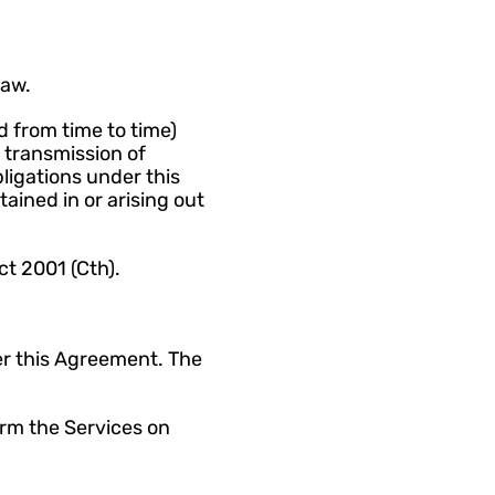
Law.
 from time to time) 
 transmission of 
ligations under this 
ained in or arising out 
ct 2001 (Cth).
r this Agreement. The 
rm the Services on 