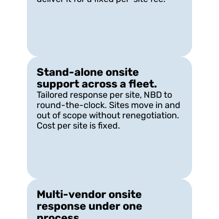
Stand-alone onsite 
support across a fleet.
Tailored response per site, NBD to 
round-the-clock. Sites move in and 
out of scope without renegotiation. 
Cost per site is fixed.
Multi-vendor onsite 
response under one 
process.