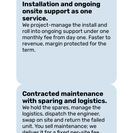
Installation and ongoing 
onsite support as one 
service.
We project-manage the install and 
roll into ongoing support under one 
monthly fee from day one. Faster to 
revenue, margin protected for the 
term.
Contracted maintenance 
with sparing and logistics.
We hold the spares, manage the 
logistics, dispatch the engineer, 
swap on site and return the failed 
unit. You sell maintenance; we 
deliver it for a fixed per-site fee.