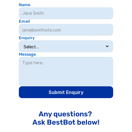
Name
Email
Enquiry
Message
Submit Enquiry
Any questions? 
Ask BestBot below!