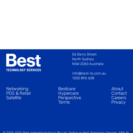
56 Berry Street
North Sydney 
NSW 2060 Australia 
info@best-ts.com.au
1300 896 608
Networking
Bestcare
About
POS & Retail
Hypercare
Contact
Satellite
Perspective
Careers
Terms
Privacy
Case Studies
© 2003-2026 Best International Group Pty Ltd. Trading as Best Technology Services. ABN 41 