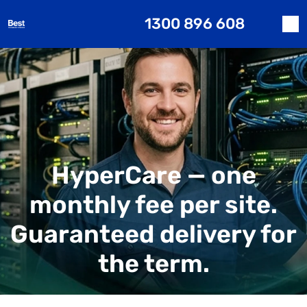
1300 896 608
HyperCare — one
monthly fee per site.
Guaranteed delivery for
the term.