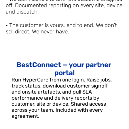
off. Documented reporting on every site, device 
and dispatch.
• The customer is yours, end to end. We don’t 
sell direct. We never have.
BestConnect — your partner 
portal
Run HyperCare from one login. Raise jobs, 
track status, download customer signoff 
and onsite artefacts, and pull SLA 
performance and delivery reports by 
customer, site or device. Shared access 
across your team. Included with every 
agreement.