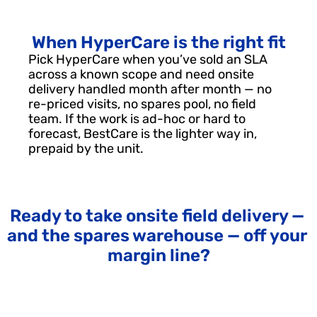
When HyperCare is the right fit
Pick HyperCare when you’ve sold an SLA 
across a known scope and need onsite 
delivery handled month after month — no 
re-priced visits, no spares pool, no field 
team. If the work is ad-hoc or hard to 
forecast, BestCare is the lighter way in, 
prepaid by the unit.
Ready to take onsite field delivery — 
and the spares warehouse — off your 
margin line?