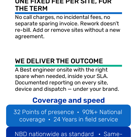
ONE FIXED FEE PER SITE, FOR 
THE TERM
No call charges, no incidental fees, no 
separate sparing invoice. Rework doesn’t 
re-bill. Add or remove sites without a new 
agreement.
WE DELIVER THE OUTCOME
A Best engineer onsite with the right 
spare when needed, inside your SLA. 
Documented reporting on every site, 
device and dispatch — under your brand.
Coverage and speed
32 Points of presence  ·  90%+ National 
coverage  ·  24 Years in field service
NBD nationwide as standard   ·  Same-