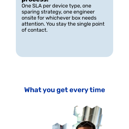
One SLA per device type, one 
sparing strategy, one engineer 
onsite for whichever box needs 
attention. You stay the single point 
of contact.
What you get every time