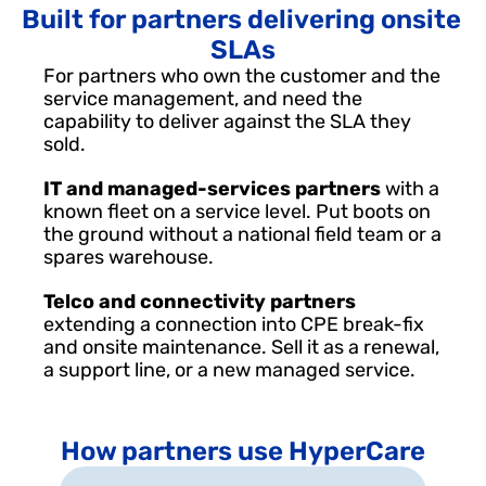
Built for partners delivering onsite 
SLAs
For partners who own the customer and the 
service management, and need the 
capability to deliver against the SLA they 
sold.
IT and managed-services partners 
with a 
known fleet on a service level. Put boots on 
the ground without a national field team or a 
spares warehouse.
Telco and connectivity partners 
extending a connection into CPE break-fix 
and onsite maintenance. Sell it as a renewal, 
a support line, or a new managed service.
How partners use HyperCare