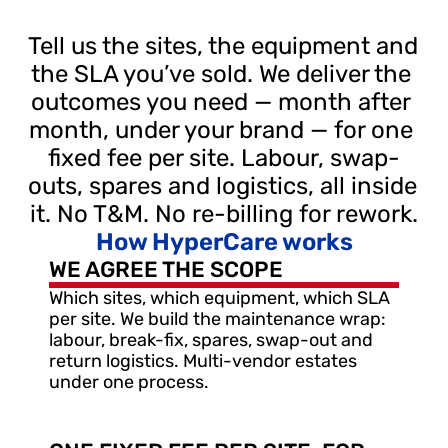
Tell us the sites, the equipment and 
the SLA you’ve sold. We deliver the 
outcomes you need — month after 
month, under your brand — for one 
fixed fee per site. Labour, swap-
outs, spares and logistics, all inside 
it. No T&M. No re-billing for rework.
How HyperCare works
WE AGREE THE SCOPE
Which sites, which equipment, which SLA 
per site. We build the maintenance wrap: 
labour, break-fix, spares, swap-out and 
return logistics. Multi-vendor estates 
under one process.