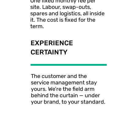
One fixed monthly fee per 
site. Labour, swap-outs, 
spares and logistics, all inside 
it. The cost is fixed for the 
term.
EXPERIENCE
CERTAINTY
The customer and the 
service management stay 
yours. We’re the field arm 
behind the curtain — under 
your brand, to your standard.