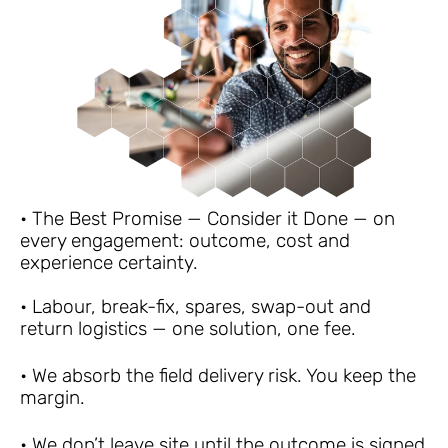
• The Best Promise — Consider it Done — on 
every engagement: outcome, cost and 
experience certainty.
• Labour, break-fix, spares, swap-out and 
return logistics — one solution, one fee.
• We absorb the field delivery risk. You keep the 
margin.
• We don’t leave site until the outcome is signed 