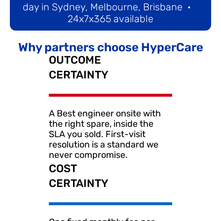
day in Sydney, Melbourne, Brisbane  ·   
24x7x365 available
Why partners choose HyperCare
OUTCOME 
CERTAINTY
A Best engineer onsite with 
the right spare, inside the 
SLA you sold. First-visit 
resolution is a standard we 
never compromise.
COST
CERTAINTY